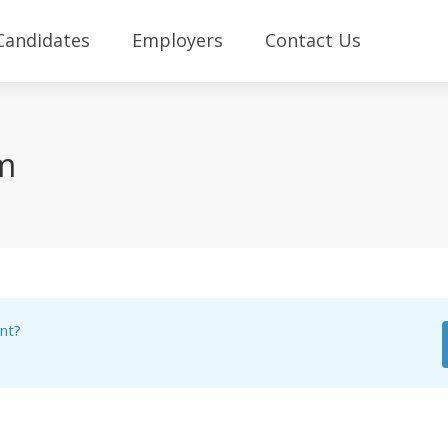
Candidates
Employers
Contact Us
rm
nt?