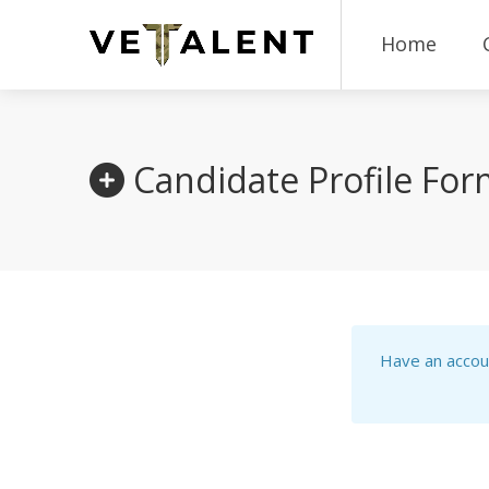
Home
Candidate Profile Fo
Have an accou