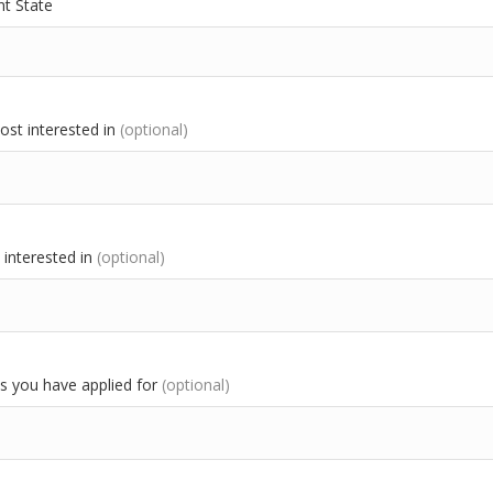
t State
most interested in
(optional)
interested in
(optional)
 you have applied for
(optional)