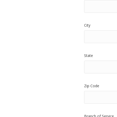
City
State
Zip Code
Branch of Service