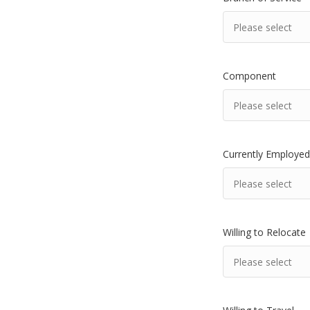
Component
Currently Employed
Willing to Relocate