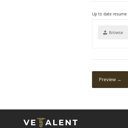
Up to date resume
Browse