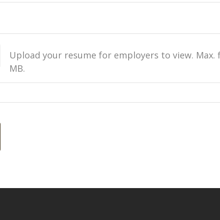
Upload your resume for employers to view. Max. fi
MB.