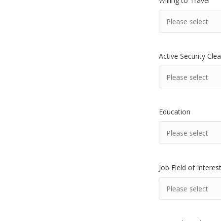
Willing to Travel
Active Security Cle
Education
Job Field of Interes