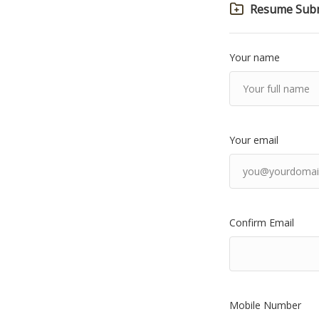
Resume Subm
Your name
Your email
Confirm Email
Mobile Number