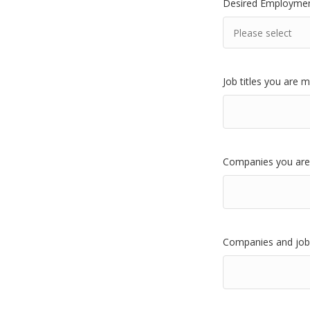
Desired Employmen
Job titles you are 
Companies you are 
Companies and jobs