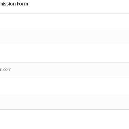
ission Form